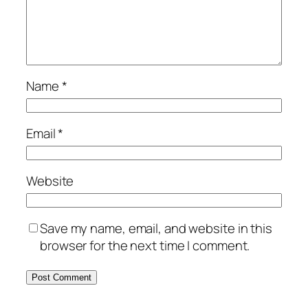
Name
*
Email
*
Website
Save my name, email, and website in this
browser for the next time I comment.