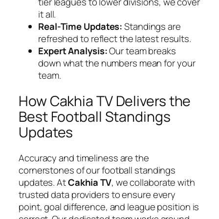
tier leagues to lower divisions, we cover
it all.
Real-Time Updates:
Standings are
refreshed to reflect the latest results.
Expert Analysis:
Our team breaks
down what the numbers mean for your
team.
How Cakhia TV Delivers the
Best Football Standings
Updates
Accuracy and timeliness are the
cornerstones of our football standings
updates. At
Cakhia TV
, we collaborate with
trusted data providers to ensure every
point, goal difference, and league position is
correct. Our dedicated team works around