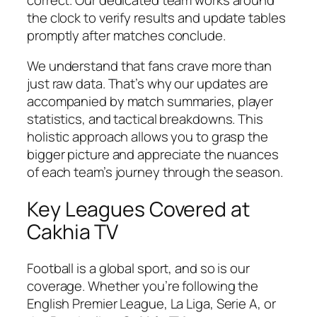
the clock to verify results and update tables
promptly after matches conclude.
We understand that fans crave more than
just raw data. That’s why our updates are
accompanied by match summaries, player
statistics, and tactical breakdowns. This
holistic approach allows you to grasp the
bigger picture and appreciate the nuances
of each team’s journey through the season.
Key Leagues Covered at
Cakhia TV
Football is a global sport, and so is our
coverage. Whether you’re following the
English Premier League, La Liga, Serie A, or