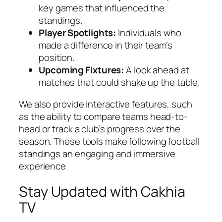
key games that influenced the
standings.
Player Spotlights:
Individuals who
made a difference in their team’s
position.
Upcoming Fixtures:
A look ahead at
matches that could shake up the table.
We also provide interactive features, such
as the ability to compare teams head-to-
head or track a club’s progress over the
season. These tools make following football
standings an engaging and immersive
experience.
Stay Updated with Cakhia
TV