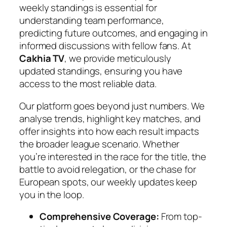
weekly standings is essential for
understanding team performance,
predicting future outcomes, and engaging in
informed discussions with fellow fans. At
Cakhia TV
, we provide meticulously
updated standings, ensuring you have
access to the most reliable data.
Our platform goes beyond just numbers. We
analyse trends, highlight key matches, and
offer insights into how each result impacts
the broader league scenario. Whether
you’re interested in the race for the title, the
battle to avoid relegation, or the chase for
European spots, our weekly updates keep
you in the loop.
Comprehensive Coverage:
From top-