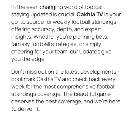
In the ever-changing world of football,
staying updated is crucial.
Cakhia TV
is your
go-to source for weekly football standings,
offering accuracy, depth, and expert
insights. Whether you’re planning bets,
fantasy football strategies, or simply
cheering for your team, our updates give
you the edge.
Don’t miss out on the latest developments—
bookmark Cakhia TV and check back every
week for the most comprehensive football
standings coverage. The beautiful game
deserves the best coverage, and we’re here
to deliver it.