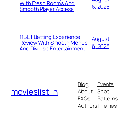
With Fresh Rooms And
6, 2026
Smooth Player Access
11BET Betting Experience
August
Review With Smooth Menus
6, 2026
And Diverse Entertainment
Blog
Events
movieslist.in
About
Shop
FAQs
Patterns
Authors
Themes