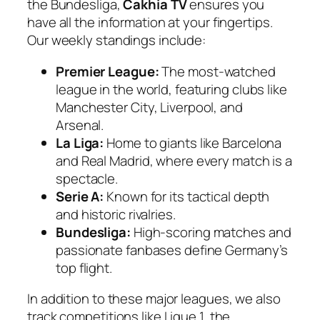
the Bundesliga,
Cakhia TV
ensures you
have all the information at your fingertips.
Our weekly standings include:
Premier League:
The most-watched
league in the world, featuring clubs like
Manchester City, Liverpool, and
Arsenal.
La Liga:
Home to giants like Barcelona
and Real Madrid, where every match is a
spectacle.
Serie A:
Known for its tactical depth
and historic rivalries.
Bundesliga:
High-scoring matches and
passionate fanbases define Germany’s
top flight.
In addition to these major leagues, we also
track competitions like Ligue 1, the