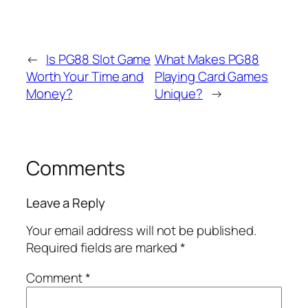
←
Is PG88 Slot Game
What Makes PG88
Worth Your Time and
Playing Card Games
Money?
Unique?
→
Comments
Leave a Reply
Your email address will not be published.
Required fields are marked
*
Comment
*