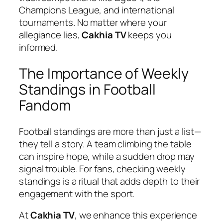
Champions League, and international
tournaments. No matter where your
allegiance lies,
Cakhia TV
keeps you
informed.
The Importance of Weekly
Standings in Football
Fandom
Football standings are more than just a list—
they tell a story. A team climbing the table
can inspire hope, while a sudden drop may
signal trouble. For fans, checking weekly
standings is a ritual that adds depth to their
engagement with the sport.
At
Cakhia TV
, we enhance this experience