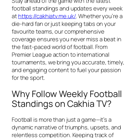
Stay ahead of the game with the latest
football standings and updates every week
at
https://cakhiatv.me.uk/
. Whether you’re a
die-hard fan or just keeping tabs on your
favourite teams, our comprehensive
coverage ensures you never miss a beat in
the fast-paced world of football. From
Premier League action to international
tournaments, we bring you accurate, timely,
and engaging content to fuel your passion
for the sport.
Why Follow Weekly Football
Standings on Cakhia TV?
Football is more than just a game—it’s a
dynamic narrative of triumphs, upsets, and
relentless competition. Keeping track of