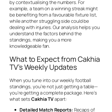
by contextualising the numbers. For
example, a team on a winning streak might
be benefiting from a favourable fixture list,
while another struggling side could be
dealing with injuries. Our analysis helps you
understand the factors behind the
standings, making you a more
knowledgeable fan.
What to Expect from Cakhia
TV’s Weekly Updates
When you tune into our weekly football
standings, you’re not just getting a table—
you’re getting a complete package. Here’s
what sets
Cakhia TV
apart:
Detailed Match Reports:
Recaps of