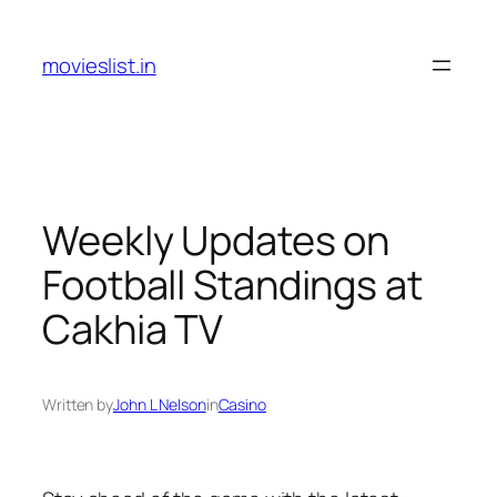
Skip
to
movieslist.in
content
Weekly Updates on
Football Standings at
Cakhia TV
Written by
John L Nelson
in
Casino