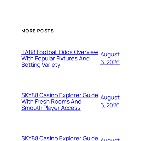
MORE POSTS
TA88 Football Odds Overview
August
With Popular Fixtures And
6, 2026
Betting Variety
SKY88 Casino Explorer Guide
August
With Fresh Rooms And
6, 2026
Smooth Player Access
SKY88 Casino Explorer Guide
August