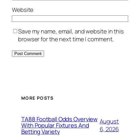
Website
Save my name, email, and website in this
browser for the next time I comment.
MORE POSTS
TA88 Football Odds Overview
August
With Popular Fixtures And
6, 2026
Betting Variety