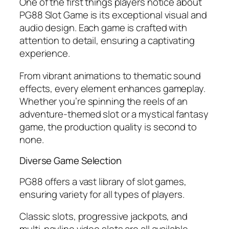
One of the first things players notice about
PG88 Slot Game is its exceptional visual and
audio design. Each game is crafted with
attention to detail, ensuring a captivating
experience.
From vibrant animations to thematic sound
effects, every element enhances gameplay.
Whether you’re spinning the reels of an
adventure-themed slot or a mystical fantasy
game, the production quality is second to
none.
Diverse Game Selection
PG88 offers a vast library of slot games,
ensuring variety for all types of players.
Classic slots, progressive jackpots, and