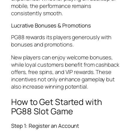
mobile, the performance remains
consistently smooth.
Lucrative Bonuses & Promotions
PG88 rewards its players generously with
bonuses and promotions.
New players can enjoy welcome bonuses,
while loyal customers benefit from cashback
offers, free spins, and VIP rewards. These
incentives not only enhance gameplay but
also increase winning potential.
How to Get Started with
PG88 Slot Game
Step 1: Register an Account