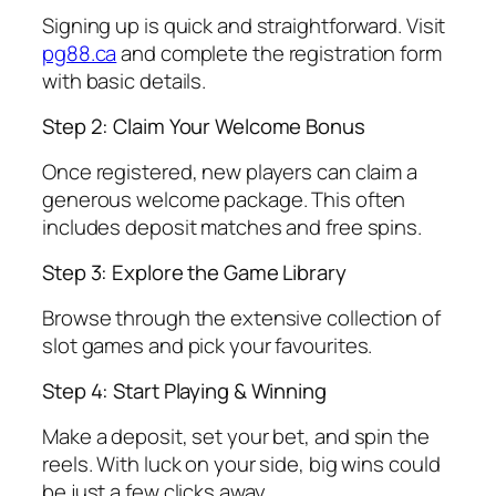
Signing up is quick and straightforward. Visit
pg88.ca
and complete the registration form
with basic details.
Step 2: Claim Your Welcome Bonus
Once registered, new players can claim a
generous welcome package. This often
includes deposit matches and free spins.
Step 3: Explore the Game Library
Browse through the extensive collection of
slot games and pick your favourites.
Step 4: Start Playing & Winning
Make a deposit, set your bet, and spin the
reels. With luck on your side, big wins could
be just a few clicks away.