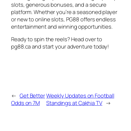
slots, generous bonuses, and a secure
platform. Whether you’re a seasoned player
or new to online slots, PG88 offers endless
entertainment and winning opportunities.
Ready to spin the reels? Head over to
pg88.ca and start your adventure today!
←
Get Better
Weekly Updates on Football
Odds on 7M
Standings at Cakhia TV
→