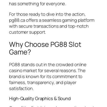
has something for everyone.
For those ready to dive into the action,
pg88.ca offers a seamless gaming platform
with secure transactions and top-notch
customer support.
Why Choose PG88 Slot
Game?
PG88 stands out in the crowded online
casino market for several reasons. The
brand is known for its commitment to
fairness, transparency, and player
satisfaction.
High-Quality Graphics & Sound