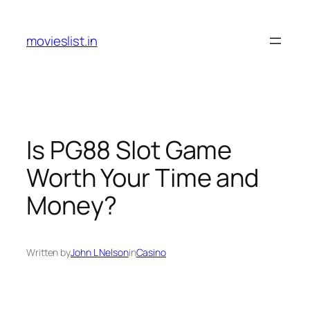
Skip
to
movieslist.in
content
Is PG88 Slot Game
Worth Your Time and
Money?
Written by
John L Nelson
in
Casino