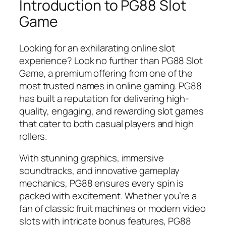
Introduction to PG88 Slot
Game
Looking for an exhilarating online slot
experience? Look no further than
PG88 Slot
Game
, a premium offering from one of the
most trusted names in online gaming. PG88
has built a reputation for delivering high-
quality, engaging, and rewarding slot games
that cater to both casual players and high
rollers.
With stunning graphics, immersive
soundtracks, and innovative gameplay
mechanics, PG88 ensures every spin is
packed with excitement. Whether you’re a
fan of classic fruit machines or modern video
slots with intricate bonus features, PG88