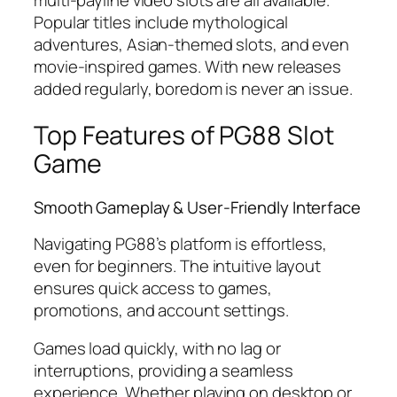
multi-payline video slots are all available.
Popular titles include mythological
adventures, Asian-themed slots, and even
movie-inspired games. With new releases
added regularly, boredom is never an issue.
Top Features of PG88 Slot
Game
Smooth Gameplay & User-Friendly Interface
Navigating PG88’s platform is effortless,
even for beginners. The intuitive layout
ensures quick access to games,
promotions, and account settings.
Games load quickly, with no lag or
interruptions, providing a seamless
experience. Whether playing on desktop or