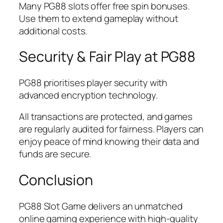
Many PG88 slots offer free spin bonuses.
Use them to extend gameplay without
additional costs.
Security & Fair Play at PG88
PG88 prioritises player security with
advanced encryption technology.
All transactions are protected, and games
are regularly audited for fairness. Players can
enjoy peace of mind knowing their data and
funds are secure.
Conclusion
PG88 Slot Game
delivers an unmatched
online gaming experience with high-quality