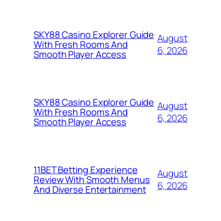
SKY88 Casino Explorer Guide
August
With Fresh Rooms And
6, 2026
Smooth Player Access
SKY88 Casino Explorer Guide
August
With Fresh Rooms And
6, 2026
Smooth Player Access
11BET Betting Experience
August
Review With Smooth Menus
6, 2026
And Diverse Entertainment