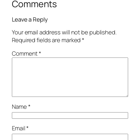
Comments
Leave a Reply
Your email address will not be published.
Required fields are marked
*
Comment
*
Name
*
Email
*