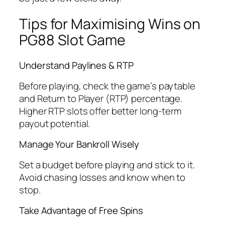
Tips for Maximising Wins on
PG88 Slot Game
Understand Paylines & RTP
Before playing, check the game’s paytable
and Return to Player (RTP) percentage.
Higher RTP slots offer better long-term
payout potential.
Manage Your Bankroll Wisely
Set a budget before playing and stick to it.
Avoid chasing losses and know when to
stop.
Take Advantage of Free Spins