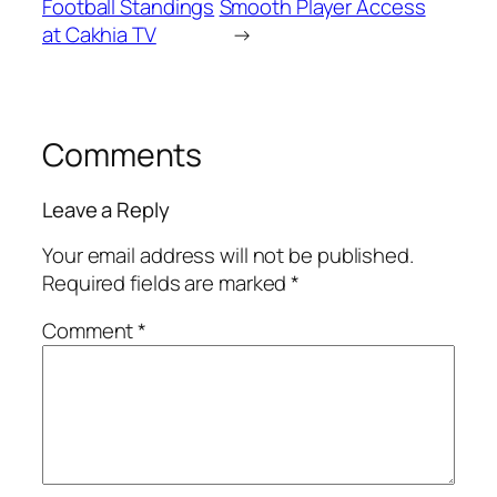
Football Standings
Smooth Player Access
at Cakhia TV
→
Comments
Leave a Reply
Your email address will not be published.
Required fields are marked
*
Comment
*