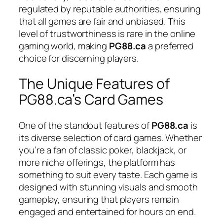
regulated by reputable authorities, ensuring
that all games are fair and unbiased. This
level of trustworthiness is rare in the online
gaming world, making
PG88.ca
a preferred
choice for discerning players.
The Unique Features of
PG88.ca’s Card Games
One of the standout features of
PG88.ca
is
its diverse selection of card games. Whether
you’re a fan of classic poker, blackjack, or
more niche offerings, the platform has
something to suit every taste. Each game is
designed with stunning visuals and smooth
gameplay, ensuring that players remain
engaged and entertained for hours on end.