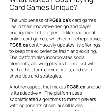
Card Games Unique?
The uniqueness of
PG88.ca
’s card games
lies in their innovative design and player
engagement strategies. Unlike traditional
online card games, which can feel repetitive,
PG88.ca
continuously updates its offerings
to keep the experience fresh and exciting.
The platform also incorporates social
elements, allowing players to interact with
each other, form communities, and even
share tips and strategies.
Another aspect that makes
PG88.ca
unique
is its adaptive AI. The platform uses
sophisticated algorithms to match players
with opponents of similar skill levels,