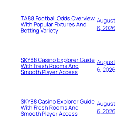
TA88 Football Odds Overview
August
With Popular Fixtures And
6, 2026
Betting Variety
SKY88 Casino Explorer Guide
August
With Fresh Rooms And
6, 2026
Smooth Player Access
SKY88 Casino Explorer Guide
August
With Fresh Rooms And
6, 2026
Smooth Player Access