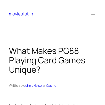
Skip
to
movieslist.in
content
What Makes PG88
Playing Card Games
Unique?
Written by
John L Nelson
in
Casino