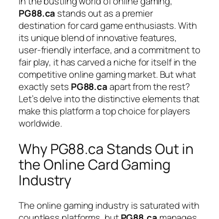
In the bustling world of online gaming,
PG88.ca
stands out as a premier
destination for card game enthusiasts. With
its unique blend of innovative features,
user-friendly interface, and a commitment to
fair play, it has carved a niche for itself in the
competitive online gaming market. But what
exactly sets
PG88.ca
apart from the rest?
Let’s delve into the distinctive elements that
make this platform a top choice for players
worldwide.
Why PG88.ca Stands Out in
the Online Card Gaming
Industry
The online gaming industry is saturated with
countless platforms, but
PG88.ca
manages