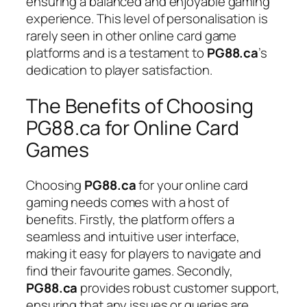
ensuring a balanced and enjoyable gaming
experience. This level of personalisation is
rarely seen in other online card game
platforms and is a testament to
PG88.ca
’s
dedication to player satisfaction.
The Benefits of Choosing
PG88.ca for Online Card
Games
Choosing
PG88.ca
for your online card
gaming needs comes with a host of
benefits. Firstly, the platform offers a
seamless and intuitive user interface,
making it easy for players to navigate and
find their favourite games. Secondly,
PG88.ca
provides robust customer support,
ensuring that any issues or queries are