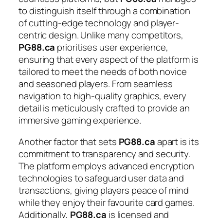
to distinguish itself through a combination
of cutting-edge technology and player-
centric design. Unlike many competitors,
PG88.ca
prioritises user experience,
ensuring that every aspect of the platform is
tailored to meet the needs of both novice
and seasoned players. From seamless
navigation to high-quality graphics, every
detail is meticulously crafted to provide an
immersive gaming experience.
Another factor that sets
PG88.ca
apart is its
commitment to transparency and security.
The platform employs advanced encryption
technologies to safeguard user data and
transactions, giving players peace of mind
while they enjoy their favourite card games.
Additionally,
PG88.ca
is licensed and