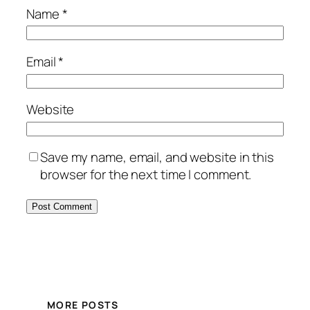
Name
*
Email
*
Website
Save my name, email, and website in this
browser for the next time I comment.
MORE POSTS