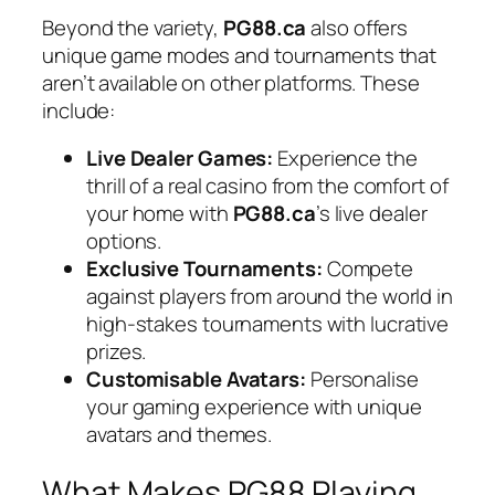
Beyond the variety,
PG88.ca
also offers
unique game modes and tournaments that
aren’t available on other platforms. These
include:
Live Dealer Games:
Experience the
thrill of a real casino from the comfort of
your home with
PG88.ca
’s live dealer
options.
Exclusive Tournaments:
Compete
against players from around the world in
high-stakes tournaments with lucrative
prizes.
Customisable Avatars:
Personalise
your gaming experience with unique
avatars and themes.
What Makes PG88 Playing