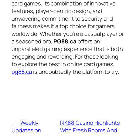
card games. Its combination of innovative
features, player-centric design, and
unwavering commitment to security and
fairness makes it a top choice for gamers
worldwide. Whether you’re a casual player or
a seasoned pro,
PG88.ca
offers an
unparalleled gaming experience that is both
engaging and rewarding. For those looking
to explore the best in online card games,
pg88.ca
is undoubtedly the platform to try.
←
Weekly
RIK88 Casino Highlights
Updates on
With Fresh Rooms And