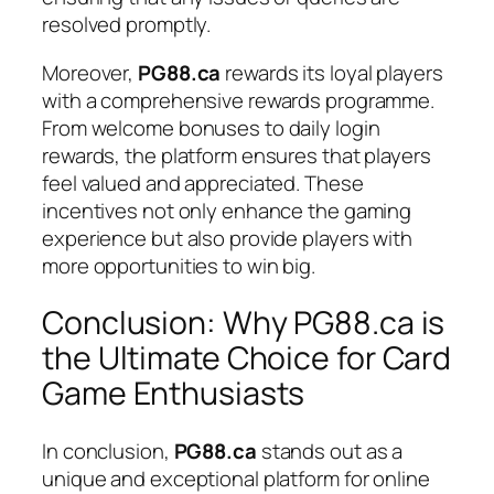
resolved promptly.
Moreover,
PG88.ca
rewards its loyal players
with a comprehensive rewards programme.
From welcome bonuses to daily login
rewards, the platform ensures that players
feel valued and appreciated. These
incentives not only enhance the gaming
experience but also provide players with
more opportunities to win big.
Conclusion: Why PG88.ca is
the Ultimate Choice for Card
Game Enthusiasts
In conclusion,
PG88.ca
stands out as a
unique and exceptional platform for online