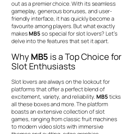
out as a premier choice. With its seamless
gameplay, generous bonuses, and user-
friendly interface, it has quickly become a
favourite among players. But what exactly
makes
MB5
so special for slot lovers? Let’s
delve into the features that set it apart.
Why
MB5
is a Top Choice for
Slot Enthusiasts
Slot lovers are always on the lookout for
platforms that offer a perfect blend of
excitement, variety, and reliability.
MB5
ticks
all these boxes and more. The platform
boasts an extensive collection of slot
games, ranging from classic fruit machines
to modern video slots with immersive