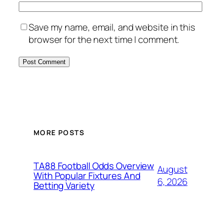
Save my name, email, and website in this
browser for the next time I comment.
MORE POSTS
TA88 Football Odds Overview
August
With Popular Fixtures And
6, 2026
Betting Variety