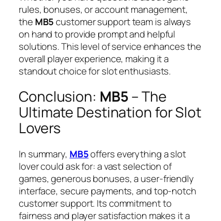
rules, bonuses, or account management,
the
MB5
customer support team is always
on hand to provide prompt and helpful
solutions. This level of service enhances the
overall player experience, making it a
standout choice for slot enthusiasts.
Conclusion:
MB5
– The
Ultimate Destination for Slot
Lovers
In summary,
MB5
offers everything a slot
lover could ask for: a vast selection of
games, generous bonuses, a user-friendly
interface, secure payments, and top-notch
customer support. Its commitment to
fairness and player satisfaction makes it a