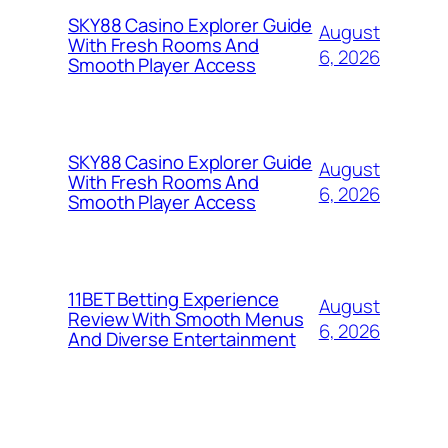
SKY88 Casino Explorer Guide
August
With Fresh Rooms And
6, 2026
Smooth Player Access
SKY88 Casino Explorer Guide
August
With Fresh Rooms And
6, 2026
Smooth Player Access
11BET Betting Experience
August
Review With Smooth Menus
6, 2026
And Diverse Entertainment