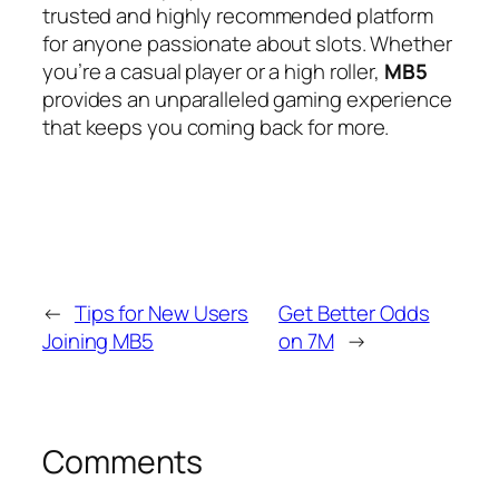
trusted and highly recommended platform
for anyone passionate about slots. Whether
you’re a casual player or a high roller,
MB5
provides an unparalleled gaming experience
that keeps you coming back for more.
←
Tips for New Users
Get Better Odds
Joining MB5
on 7M
→
Comments