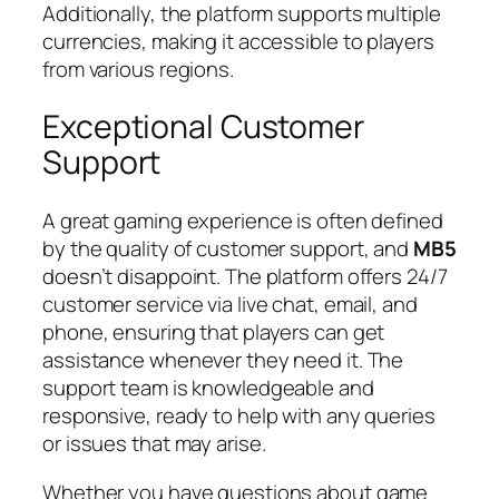
Additionally, the platform supports multiple
currencies, making it accessible to players
from various regions.
Exceptional Customer
Support
A great gaming experience is often defined
by the quality of customer support, and
MB5
doesn’t disappoint. The platform offers 24/7
customer service via live chat, email, and
phone, ensuring that players can get
assistance whenever they need it. The
support team is knowledgeable and
responsive, ready to help with any queries
or issues that may arise.
Whether you have questions about game