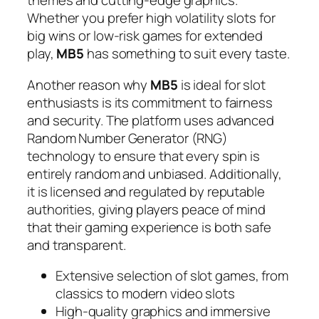
themes and cutting-edge graphics.
Whether you prefer high volatility slots for
big wins or low-risk games for extended
play,
MB5
has something to suit every taste.
Another reason why
MB5
is ideal for slot
enthusiasts is its commitment to fairness
and security. The platform uses advanced
Random Number Generator (RNG)
technology to ensure that every spin is
entirely random and unbiased. Additionally,
it is licensed and regulated by reputable
authorities, giving players peace of mind
that their gaming experience is both safe
and transparent.
Extensive selection of slot games, from
classics to modern video slots
High-quality graphics and immersive