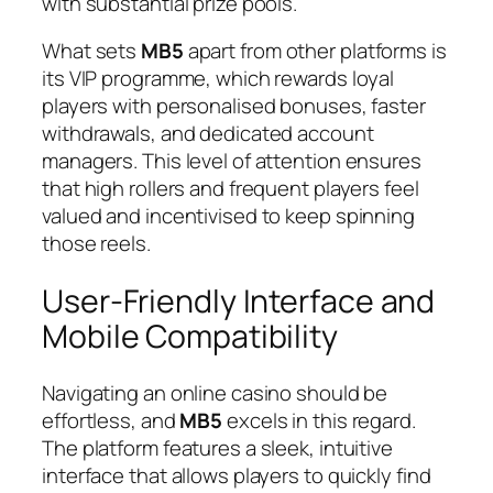
with substantial prize pools.
What sets
MB5
apart from other platforms is
its VIP programme, which rewards loyal
players with personalised bonuses, faster
withdrawals, and dedicated account
managers. This level of attention ensures
that high rollers and frequent players feel
valued and incentivised to keep spinning
those reels.
User-Friendly Interface and
Mobile Compatibility
Navigating an online casino should be
effortless, and
MB5
excels in this regard.
The platform features a sleek, intuitive
interface that allows players to quickly find