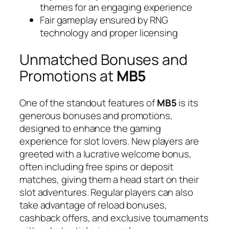
themes for an engaging experience
Fair gameplay ensured by RNG
technology and proper licensing
Unmatched Bonuses and
Promotions at
MB5
One of the standout features of
MB5
is its
generous bonuses and promotions,
designed to enhance the gaming
experience for slot lovers. New players are
greeted with a lucrative welcome bonus,
often including free spins or deposit
matches, giving them a head start on their
slot adventures. Regular players can also
take advantage of reload bonuses,
cashback offers, and exclusive tournaments