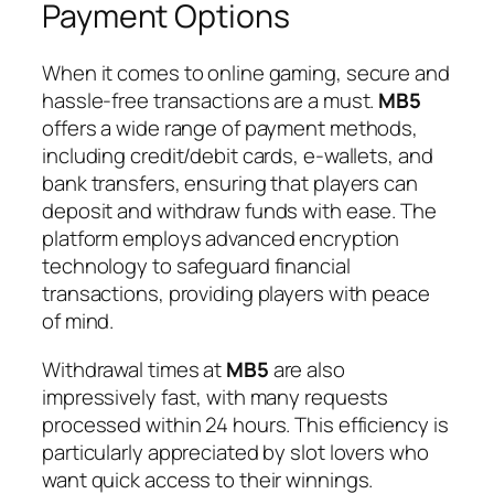
Payment Options
When it comes to online gaming, secure and
hassle-free transactions are a must.
MB5
offers a wide range of payment methods,
including credit/debit cards, e-wallets, and
bank transfers, ensuring that players can
deposit and withdraw funds with ease. The
platform employs advanced encryption
technology to safeguard financial
transactions, providing players with peace
of mind.
Withdrawal times at
MB5
are also
impressively fast, with many requests
processed within 24 hours. This efficiency is
particularly appreciated by slot lovers who
want quick access to their winnings.