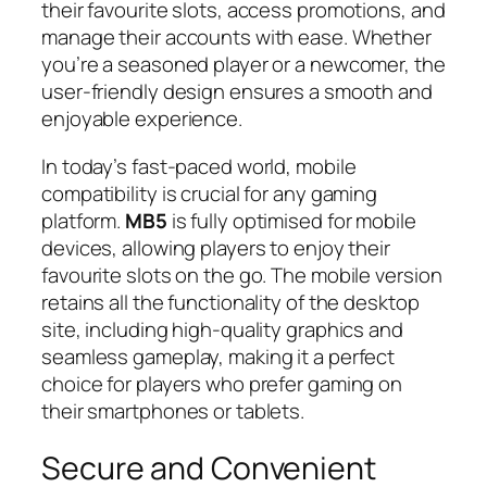
their favourite slots, access promotions, and
manage their accounts with ease. Whether
you’re a seasoned player or a newcomer, the
user-friendly design ensures a smooth and
enjoyable experience.
In today’s fast-paced world, mobile
compatibility is crucial for any gaming
platform.
MB5
is fully optimised for mobile
devices, allowing players to enjoy their
favourite slots on the go. The mobile version
retains all the functionality of the desktop
site, including high-quality graphics and
seamless gameplay, making it a perfect
choice for players who prefer gaming on
their smartphones or tablets.
Secure and Convenient