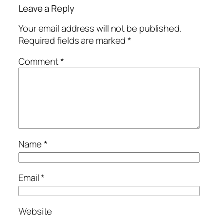
Leave a Reply
Your email address will not be published.
Required fields are marked
*
Comment
*
Name
*
Email
*
Website