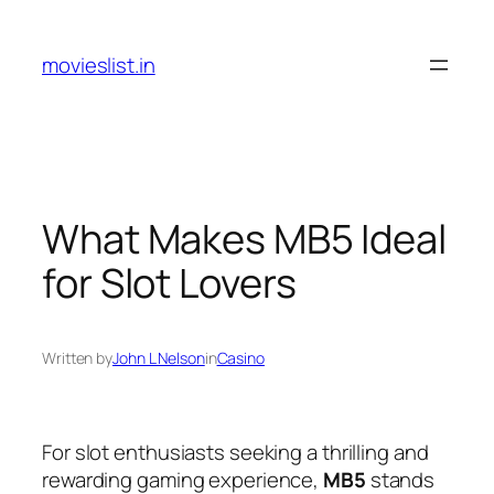
Skip
to
movieslist.in
content
What Makes MB5 Ideal
for Slot Lovers
Written by
John L Nelson
in
Casino
For slot enthusiasts seeking a thrilling and
rewarding gaming experience,
MB5
stands