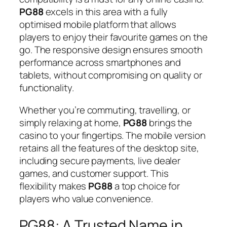
PG88
excels in this area with a fully
optimised mobile platform that allows
players to enjoy their favourite games on the
go. The responsive design ensures smooth
performance across smartphones and
tablets, without compromising on quality or
functionality.
Whether you’re commuting, travelling, or
simply relaxing at home,
PG88
brings the
casino to your fingertips. The mobile version
retains all the features of the desktop site,
including secure payments, live dealer
games, and customer support. This
flexibility makes
PG88
a top choice for
players who value convenience.
PG88: A Trusted Name in