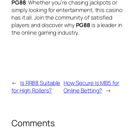
PG88
. Whether you’re chasing jackpots or
simply looking for entertainment, this casino
has it all. Join the community of satisfied
players and discover why
PG88
is a leader in
the online gaming industry.
←
Is RR88 Suitable
How Secure Is MB5 for
for High Rollers?
Online Betting?
→
Comments