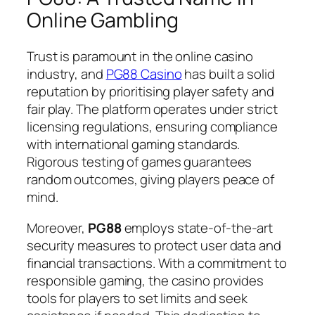
Online Gambling
Trust is paramount in the online casino
industry, and
PG88 Casino
has built a solid
reputation by prioritising player safety and
fair play. The platform operates under strict
licensing regulations, ensuring compliance
with international gaming standards.
Rigorous testing of games guarantees
random outcomes, giving players peace of
mind.
Moreover,
PG88
employs state-of-the-art
security measures to protect user data and
financial transactions. With a commitment to
responsible gaming, the casino provides
tools for players to set limits and seek