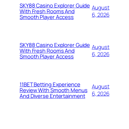
SKY88 Casino Explorer Guide
August
With Fresh Rooms And
6, 2026
Smooth Player Access
SKY88 Casino Explorer Guide
August
With Fresh Rooms And
6, 2026
Smooth Player Access
11BET Betting Experience
August
Review With Smooth Menus
6, 2026
And Diverse Entertainment