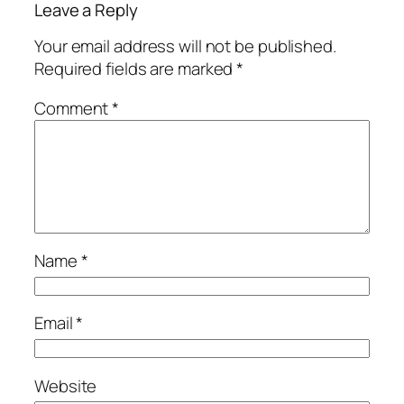
Leave a Reply
Your email address will not be published.
Required fields are marked
*
Comment
*
Name
*
Email
*
Website