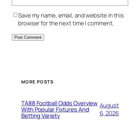
Save my name, email, and website in this
browser for the next time I comment.
MORE POSTS
TA88 Football Odds Overview
August
With Popular Fixtures And
6, 2026
Betting Variety