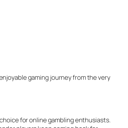
 enjoyable gaming journey from the very
 choice for online gambling enthusiasts.