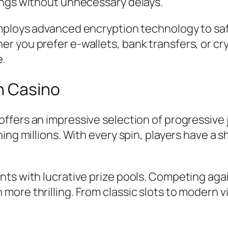
ings without unnecessary delays.
ploys advanced encryption technology to saf
r you prefer e-wallets, bank transfers, or cr
e.
n Casino
offers an impressive selection of progressive
ing millions. With every spin, players have a s
ts with lucrative prize pools. Competing again
ore thrilling. From classic slots to modern v