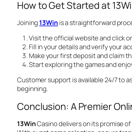
How to Get Started at 13W
Joining
13Win
is a straightforward proc
Visit the official website and click 
Fill in your details and verify your a
Make your first deposit and claim 
Start exploring the games and enjoy
Customer support is available 24/7 to a
beginning.
Conclusion: A Premier Onl
13Win
Casino delivers on its promise of