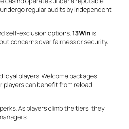
The casino operates under a reputable
s undergo regular audits by independent
nd self-exclusion options.
13Win
is
ut concerns over fairness or security.
d loyal players. Welcome packages
r players can benefit from reload
erks. As players climb the tiers, they
 managers.