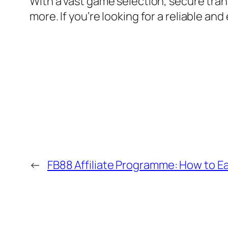
With a vast game selection, secure tra
more. If you’re looking for a reliable and
←
FB88 Affiliate Programme: How to E