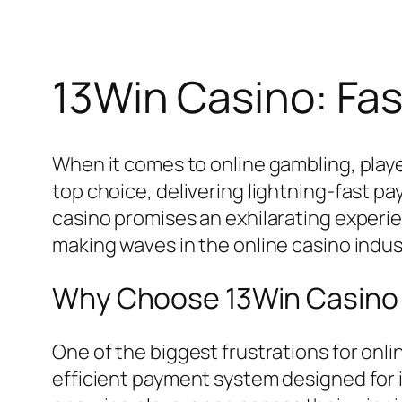
13Win Casino: Fas
When it comes to online gambling, play
top choice, delivering lightning-fast pay
casino promises an exhilarating experie
making waves in the online casino indus
Why Choose 13Win Casino 
One of the biggest frustrations for onli
efficient payment system designed for