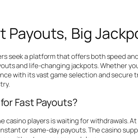
t Payouts, Big Jackp
ers seek a platform that offers both speed an
outs and life-changing jackpots. Whether you’re
nce with its vast game selection and secure t
try.
for Fast Payouts?
ne casino players is waiting for withdrawals. A
 instant or same-day payouts. The casino sup