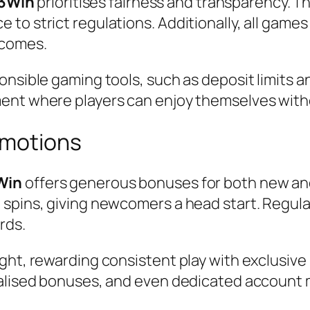
3Win
prioritises fairness and transparency. 
to strict regulations. Additionally, all game
tcomes.
onsible gaming tools, such as deposit limits a
ent where players can enjoy themselves witho
omotions
Win
offers generous bonuses for both new an
spins, giving newcomers a head start. Regula
rds.
ht, rewarding consistent play with exclusive p
onalised bonuses, and even dedicated account