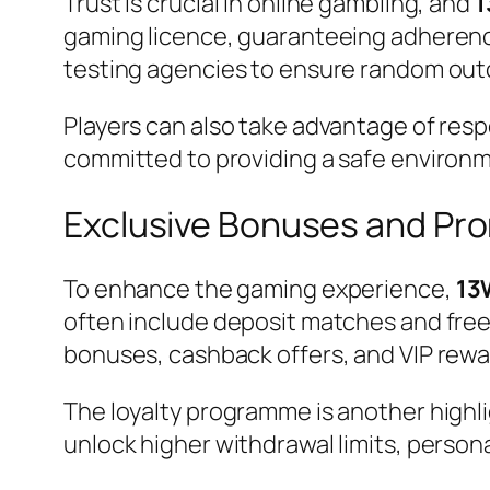
Trust is crucial in online gambling, and
1
gaming licence, guaranteeing adherence 
testing agencies to ensure random ou
Players can also take advantage of resp
committed to providing a safe environm
Exclusive Bonuses and Pr
To enhance the gaming experience,
13
often include deposit matches and free 
bonuses, cashback offers, and VIP rewa
The loyalty programme is another highlig
unlock higher withdrawal limits, pers