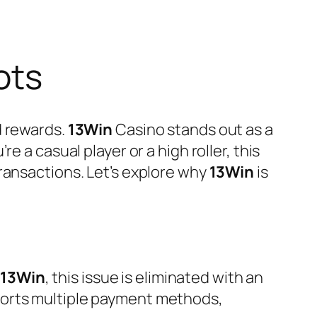
ots
d rewards.
13Win
Casino stands out as a
 a casual player or a high roller, this
ransactions. Let’s explore why
13Win
is
t
13Win
, this issue is eliminated with an
ports multiple payment methods,