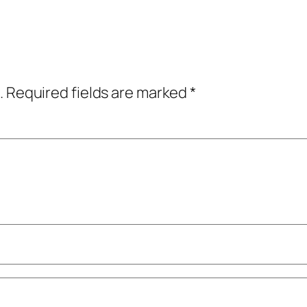
.
Required fields are marked
*