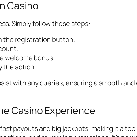
in Casino
ess. Simply follow these steps:
on the registration button.
ccount.
the welcome bonus.
 the action!
ssist with any queries, ensuring a smooth and
ine Casino Experience
 fast payouts and big jackpots, making it a top