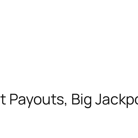
t Payouts, Big Jackp