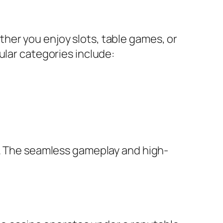
her you enjoy slots, table games, or
ular categories include:
e. The seamless gameplay and high-