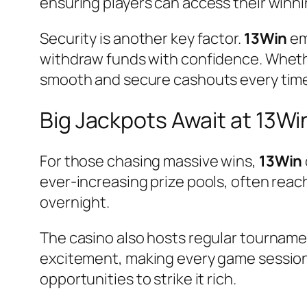
ensuring players can access their winn
Security is another key factor.
13Win
em
withdraw funds with confidence. Whethe
smooth and secure cashouts every tim
Big Jackpots Await at 13Wi
For those chasing massive wins,
13Win
ever-increasing prize pools, often reach
overnight.
The casino also hosts regular tournamen
excitement, making every game session m
opportunities to strike it rich.