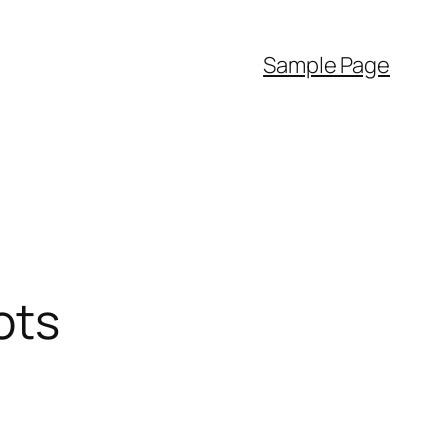
Sample Page
ots