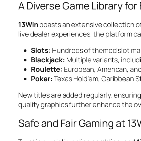
A Diverse Game Library for 
13Win
boasts an extensive collection o
live dealer experiences, the platform c
Slots:
Hundreds of themed slot machi
Blackjack:
Multiple variants, includ
Roulette:
European, American, and 
Poker:
Texas Hold’em, Caribbean S
New titles are added regularly, ensurin
quality graphics further enhance the ov
Safe and Fair Gaming at 13