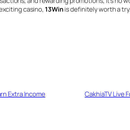
nsactions, and rewarding promotions, it’s no 
 exciting casino,
13Win
is definitely worth a try
arn Extra Income
CakhiaTV Live F