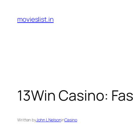
Skip
to
movieslist.in
content
13Win Casino: Fas
Written by
John L Nelson
in
Casino