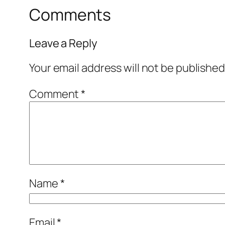
Comments
Leave a Reply
Your email address will not be published
Comment
*
Name
*
Email
*