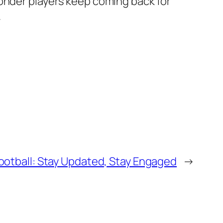
wonder players keep coming back for
.
ootball: Stay Updated, Stay Engaged
→