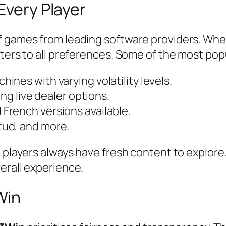
Every Player
f games from leading software providers. Whet
aters to all preferences. Some of the most pop
nes with varying volatility levels.
ing live dealer options.
French versions available.
tud, and more.
g players always have fresh content to explor
erall experience.
Win