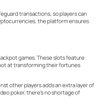
eguard transactions, so players can
yptocurrencies, the platform ensures
 jackpot games. These slots feature
hot at transforming their fortunes
st other players adds an extra layer of
ideo poker, there’s no shortage of