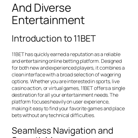
And Diverse
Entertainment
Introduction to 11BET
11BET has quickly earned a reputation as a reliable
and entertaining online betting platform. Designed
for both new and experienced players, it combines a
clean interface with a broad selection of wagering
options. Whether you are interested in sports, live
casino action, or virtual games, 11BET offers a single
destination for all your entertainment needs. The
platform focuses heavily on user experience,
making it easy to find your favorite games and place
bets without any technical difficulties.
Seamless Navigation and