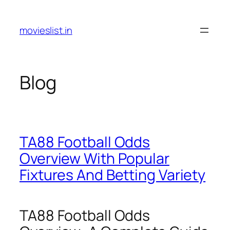
Skip
to
movieslist.in
content
Blog
TA88 Football Odds
Overview With Popular
Fixtures And Betting Variety
TA88 Football Odds