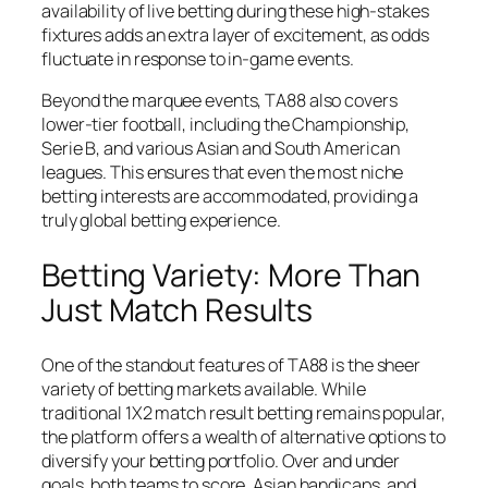
availability of live betting during these high-stakes
fixtures adds an extra layer of excitement, as odds
fluctuate in response to in-game events.
Beyond the marquee events, TA88 also covers
lower-tier football, including the Championship,
Serie B, and various Asian and South American
leagues. This ensures that even the most niche
betting interests are accommodated, providing a
truly global betting experience.
Betting Variety: More Than
Just Match Results
One of the standout features of TA88 is the sheer
variety of betting markets available. While
traditional 1X2 match result betting remains popular,
the platform offers a wealth of alternative options to
diversify your betting portfolio. Over and under
goals, both teams to score, Asian handicaps, and