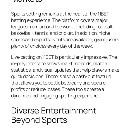
Sports betting remains at the heart of the 11BET
betting experience. The platform covers major
leagues from around the world, including football,
basketball, tennis, and cricket. In addition, niche
sports and esports events are available, giving users
plenty of choices every day of the week.
Live betting on 11BET is particularly impressive. The
in-play interface shows real-time odds, match
statistics, and visual updates that help players make
quick decisions. There is also a cash-out feature
that allows you to settle bets early and secure
profits or reduce losses. These tools create a
dynamic and engaging sporting experience.
Diverse Entertainment
Beyond Sports