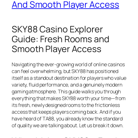
And Smooth Player Access
SKY88 Casino Explorer
Guide: Fresh Rooms and
Smooth Player Access
Navigating the ever-growing world of online casinos
can feel overwhelming, but SKY88 has positioned
itself as a standout destination for players who value
variety, fluid performance, and a genuinely modern
gaming atmosphere. This guide walks you through
everything that makes SKY88 worth your time—from
its fresh, newly designed rooms to the frictionless
access that keeps players coming back. And if you
have heard of TA88, you already know the standard
of quality we are talking about. Let us break it down.