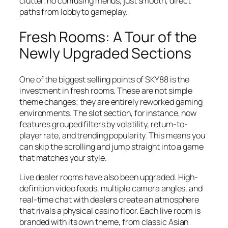
clutter, no confusing menus, just smooth, direct
paths from lobby to gameplay.
Fresh Rooms: A Tour of the
Newly Upgraded Sections
One of the biggest selling points of SKY88 is the
investment in fresh rooms. These are not simple
theme changes; they are entirely reworked gaming
environments. The slot section, for instance, now
features grouped filters by volatility, return-to-
player rate, and trending popularity. This means you
can skip the scrolling and jump straight into a game
that matches your style.
Live dealer rooms have also been upgraded. High-
definition video feeds, multiple camera angles, and
real-time chat with dealers create an atmosphere
that rivals a physical casino floor. Each live room is
branded with its own theme, from classic Asian