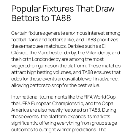
Popular Fixtures That Draw
Bettors to TA88
Certain fixtures generate enormous interest among
football fans and bettors alike, and TA88 prioritizes
these marquee matchups. Derbies such as El
Clásico, the Manchester derby, the Milan derby, and
the North London derby are among the most
wagered-on games on the platform. These matches
attract high betting volumes, and TA88 ensures that
odds for these events are available well in advance,
allowing bettors to shop for the best value.
International tournaments like the FIFA World Cup,
the UEFA European Championship, and the Copa
América are also heavily featured on TA88. During
these events, the platform expands its markets
significantly, offering everything from group stage
outcomes to outright winner predictions. The