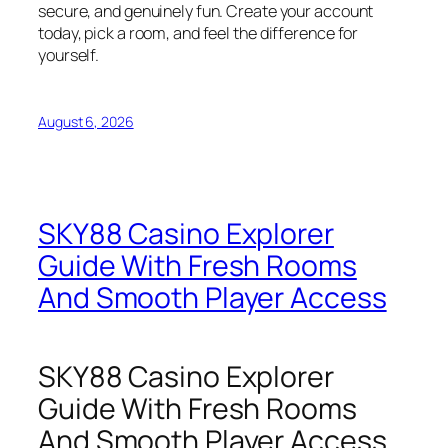
secure, and genuinely fun. Create your account
today, pick a room, and feel the difference for
yourself.
August 6, 2026
SKY88 Casino Explorer
Guide With Fresh Rooms
And Smooth Player Access
SKY88 Casino Explorer
Guide With Fresh Rooms
And Smooth Player Access