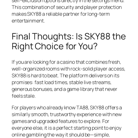
self-exclusion options directly in the settings menu.
This combination of security and player protection
makes SKY88 a reliable partner for long-term
entertainment.
Final Thoughts: Is SKY88 the
Right Choice for You?
If you are looking for a casino that combines fresh,
well-organized rooms with rock-solid player access,
SKY88 is hard to beat. The platform delivers on its
promises: fast load times, stable live streams,
generous bonuses, and a game library that never
feels stale.
For players who already know TA88, SKY88 offers a
similarly smooth, trustworthy experience with new
games and upgraded features to explore. For
everyone else, it is a perfect starting point to enjoy
online gambling the way it should be—simple,