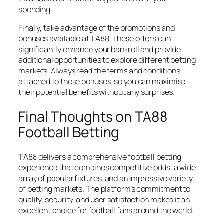
spending.
Finally, take advantage of the promotions and
bonuses available at TA88. These offers can
significantly enhance your bankroll and provide
additional opportunities to explore different betting
markets. Always read the terms and conditions
attached to these bonuses, so you can maximise
their potential benefits without any surprises.
Final Thoughts on TA88
Football Betting
TA88 delivers a comprehensive football betting
experience that combines competitive odds, a wide
array of popular fixtures, and an impressive variety
of betting markets. The platform’s commitment to
quality, security, and user satisfaction makes it an
excellent choice for football fans around the world.