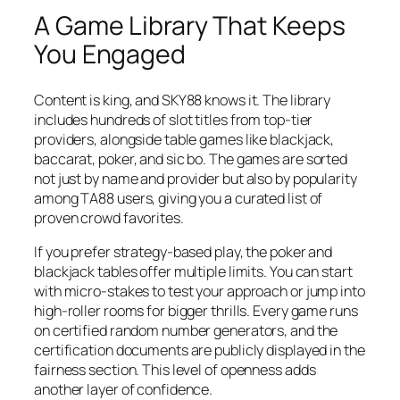
A Game Library That Keeps
You Engaged
Content is king, and SKY88 knows it. The library
includes hundreds of slot titles from top-tier
providers, alongside table games like blackjack,
baccarat, poker, and sic bo. The games are sorted
not just by name and provider but also by popularity
among TA88 users, giving you a curated list of
proven crowd favorites.
If you prefer strategy-based play, the poker and
blackjack tables offer multiple limits. You can start
with micro-stakes to test your approach or jump into
high-roller rooms for bigger thrills. Every game runs
on certified random number generators, and the
certification documents are publicly displayed in the
fairness section. This level of openness adds
another layer of confidence.