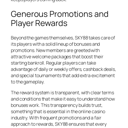
Generous Promotions and
Player Rewards
Beyond the games themselves, SKY88 takes care of
its players with a solid lineup of bonuses and
promotions. New members are greeted with
attractive welcome packages that boost their
starting bankroll. Regular players can take
advantage of daily or weekly offers, cashback deals,
and special tournaments that add extra excitement
to the gameplay.
The reward system is transparent, with clear terms
and conditions that make it easy to understand how
bonuses work. This transparency builds trust,
something that is essential in the online casino
industry. With frequent promotions and a fair
approach to rewards, SKY88 ensures that every