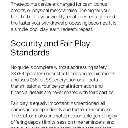
These points can be exchanged for cash, bonus
credits, or physical merchandise. The higher your
tier, the better your weekly rebate percentage—and
the faster your withdrawal processing becomes. It is
a simple loop: play, earn, redeem, repeat.
Security and Fair Play
Standards
No guide is complete without addressing safety.
SKY88 operates under strict licensing requirements
and uses 256-bit SSL encryption on all data
transmissions. Your personal information and
financial details are never shared with third parties.
Fair play is equally important. As mentioned, all
games are independently audited for randomness.
The platform also promotes responsible gambling by
offering deposit limits, session time reminders, and