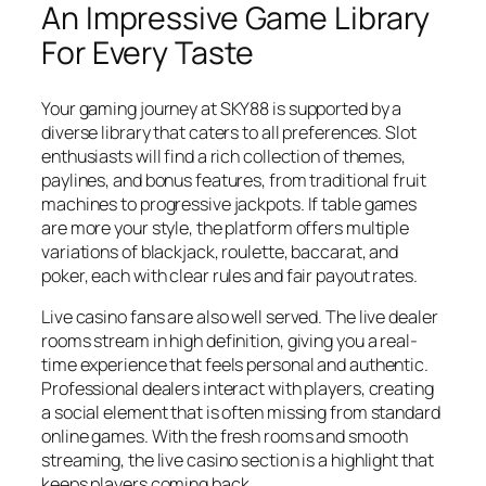
An Impressive Game Library
For Every Taste
Your gaming journey at SKY88 is supported by a
diverse library that caters to all preferences. Slot
enthusiasts will find a rich collection of themes,
paylines, and bonus features, from traditional fruit
machines to progressive jackpots. If table games
are more your style, the platform offers multiple
variations of blackjack, roulette, baccarat, and
poker, each with clear rules and fair payout rates.
Live casino fans are also well served. The live dealer
rooms stream in high definition, giving you a real-
time experience that feels personal and authentic.
Professional dealers interact with players, creating
a social element that is often missing from standard
online games. With the fresh rooms and smooth
streaming, the live casino section is a highlight that
keeps players coming back.