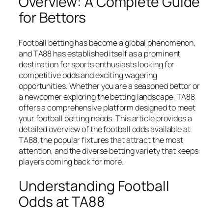
Overview: A Complete Guide
for Bettors
Football betting has become a global phenomenon,
and TA88 has established itself as a prominent
destination for sports enthusiasts looking for
competitive odds and exciting wagering
opportunities. Whether you are a seasoned bettor or
a newcomer exploring the betting landscape, TA88
offers a comprehensive platform designed to meet
your football betting needs. This article provides a
detailed overview of the football odds available at
TA88, the popular fixtures that attract the most
attention, and the diverse betting variety that keeps
players coming back for more.
Understanding Football
Odds at TA88