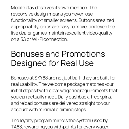
Mobile play deserves its own mention. The
responsive design means you never lose
functionality on smaller screens. Buttons are sized
appropriately, chips are easy to move, and even the
live dealer games maintain excellent video quality
on a 5G or Wi-Fi connection.
Bonuses and Promotions
Designed for Real Use
Bonuses at SKY88 are not just bait; they are built for
real usability. The welcome package matches your
initial deposit with clear wagering requirements that
you can actually meet. Daily cashback, free spins,
and reload bonuses are delivered straight to your
account with minimal claiming steps.
The loyalty program mirrors the system used by
TA88, rewarding you with points for every wager.