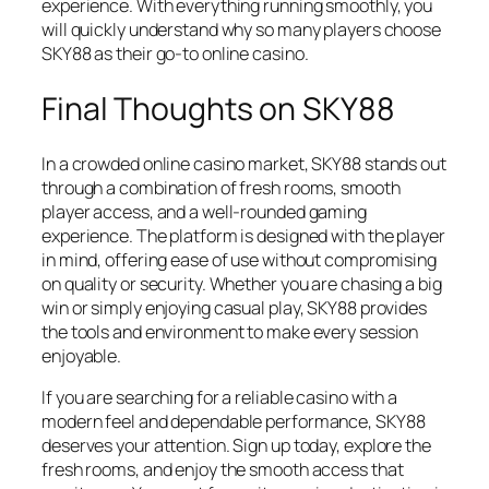
experience. With everything running smoothly, you
will quickly understand why so many players choose
SKY88 as their go-to online casino.
Final Thoughts on SKY88
In a crowded online casino market, SKY88 stands out
through a combination of fresh rooms, smooth
player access, and a well-rounded gaming
experience. The platform is designed with the player
in mind, offering ease of use without compromising
on quality or security. Whether you are chasing a big
win or simply enjoying casual play, SKY88 provides
the tools and environment to make every session
enjoyable.
If you are searching for a reliable casino with a
modern feel and dependable performance, SKY88
deserves your attention. Sign up today, explore the
fresh rooms, and enjoy the smooth access that