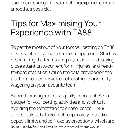
queries, ensuring that your betting experience is as
smooth as possible.
Tips for Maximising Your
Experience with TA88
To get the most out of your football betting on TA88,
it is essential to adopt a strategic approach. Start by
researching the teams and players involved, paying
close attention to current form, injuries, and head-
to-head statistics. Utilise the data provided on the
platform to identify value bets, rather than simply
wagering on your favourite team.
Bankroll management is equally important. Set a
budget for your betting activities and stick to it,
avoiding the temptation to chase losses. TA88
offers tools to help you bet responsibly, including
deposit limits and self-exclusion options, which are
invaluable for maintaining control over your