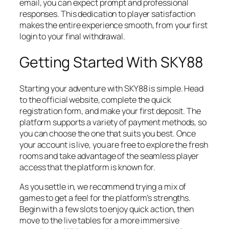
email, you can expect prompt and professional
responses. This dedication to player satisfaction
makes the entire experience smooth, from your first
login to your final withdrawal.
Getting Started With SKY88
Starting your adventure with SKY88 is simple. Head
to the official website, complete the quick
registration form, and make your first deposit. The
platform supports a variety of payment methods, so
you can choose the one that suits you best. Once
your account is live, you are free to explore the fresh
rooms and take advantage of the seamless player
access that the platform is known for.
As you settle in, we recommend trying a mix of
games to get a feel for the platform’s strengths.
Begin with a few slots to enjoy quick action, then
move to the live tables for a more immersive