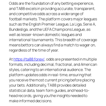
Odds are the foundation of any betting experience,
and TA88 excels in providing accurate, transparent,
and competitive odds across a wide range of
football markets. The platform covers major leagues
such as the English Premier League, La Liga, Serie A,
Bundesliga, and the UEFA Champions League, as
well as lesser-known domestic leagues and
international tournaments. This breadth of coverage
means bettors can always find a match to wager on,
regardless of the time of year.
At
https://ta88.forex/
, odds are presented in multiple
formats, including decimal, fractional, and American
styles, catering to an international audience. The
platform updates odds in real-time, ensuring that
you receive the most current pricing before placing
your bets. Additionally, TA88 provides detailed
statistical data, team form guides, and head-to-
head records, giving you the insights needed to
make informed decisions.