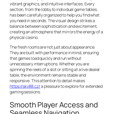
vibrant graphics, and intuitive interfaces. Every
section, from the lobby to individual game tables,
has been carefully organized to help you find what
you need in seconds. The visual design strikes a
balance between sophistication and excitement,
creating an atmosphere that mirrors the energy of a
physical casino.
The fresh rooms are not just about appearance.
They are built with performance in mind, ensuring
that games load quickly and run without
unnecessary interruptions. Whether you are
spinning the reels of a slot or sitting at a live dealer
table, the environment remains stable and
responsive. This attention to detail makes
https://sky88.cz/
a pleasure to explore for extended
gaming sessions.
Smooth Player Access and
Seamless Navigation