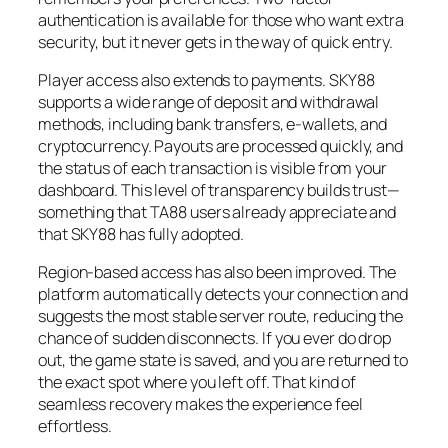
authentication is available for those who want extra
security, but it never gets in the way of quick entry.
Player access also extends to payments. SKY88
supports a wide range of deposit and withdrawal
methods, including bank transfers, e-wallets, and
cryptocurrency. Payouts are processed quickly, and
the status of each transaction is visible from your
dashboard. This level of transparency builds trust—
something that TA88 users already appreciate and
that SKY88 has fully adopted.
Region-based access has also been improved. The
platform automatically detects your connection and
suggests the most stable server route, reducing the
chance of sudden disconnects. If you ever do drop
out, the game state is saved, and you are returned to
the exact spot where you left off. That kind of
seamless recovery makes the experience feel
effortless.