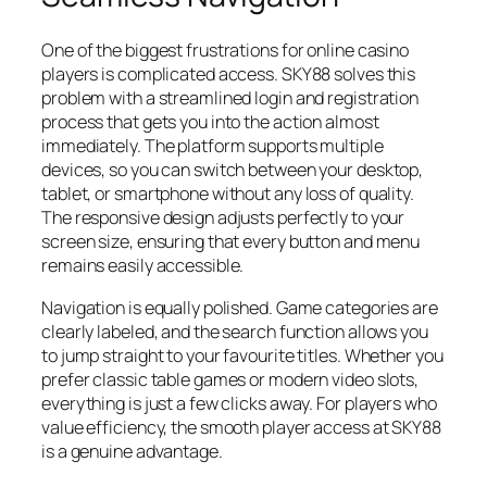
One of the biggest frustrations for online casino
players is complicated access. SKY88 solves this
problem with a streamlined login and registration
process that gets you into the action almost
immediately. The platform supports multiple
devices, so you can switch between your desktop,
tablet, or smartphone without any loss of quality.
The responsive design adjusts perfectly to your
screen size, ensuring that every button and menu
remains easily accessible.
Navigation is equally polished. Game categories are
clearly labeled, and the search function allows you
to jump straight to your favourite titles. Whether you
prefer classic table games or modern video slots,
everything is just a few clicks away. For players who
value efficiency, the smooth player access at SKY88
is a genuine advantage.