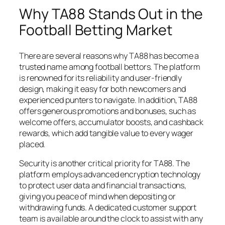
Why TA88 Stands Out in the
Football Betting Market
There are several reasons why TA88 has become a
trusted name among football bettors. The platform
is renowned for its reliability and user-friendly
design, making it easy for both newcomers and
experienced punters to navigate. In addition, TA88
offers generous promotions and bonuses, such as
welcome offers, accumulator boosts, and cashback
rewards, which add tangible value to every wager
placed.
Security is another critical priority for TA88. The
platform employs advanced encryption technology
to protect user data and financial transactions,
giving you peace of mind when depositing or
withdrawing funds. A dedicated customer support
team is available around the clock to assist with any