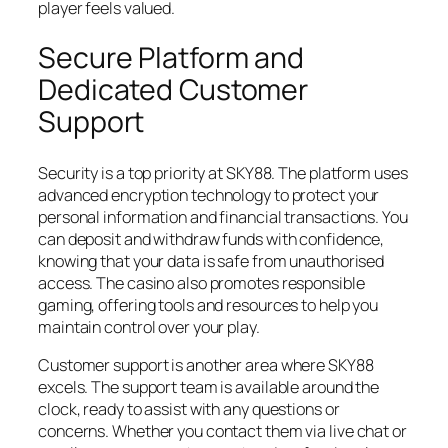
player feels valued.
Secure Platform and
Dedicated Customer
Support
Security is a top priority at SKY88. The platform uses
advanced encryption technology to protect your
personal information and financial transactions. You
can deposit and withdraw funds with confidence,
knowing that your data is safe from unauthorised
access. The casino also promotes responsible
gaming, offering tools and resources to help you
maintain control over your play.
Customer support is another area where SKY88
excels. The support team is available around the
clock, ready to assist with any questions or
concerns. Whether you contact them via live chat or