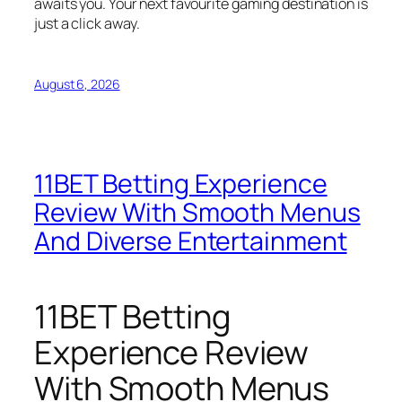
awaits you. Your next favourite gaming destination is
just a click away.
August 6, 2026
11BET Betting Experience
Review With Smooth Menus
And Diverse Entertainment
11BET Betting
Experience Review
With Smooth Menus