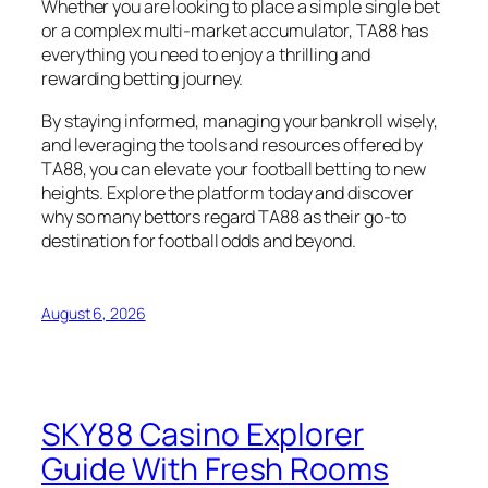
Whether you are looking to place a simple single bet
or a complex multi-market accumulator, TA88 has
everything you need to enjoy a thrilling and
rewarding betting journey.
By staying informed, managing your bankroll wisely,
and leveraging the tools and resources offered by
TA88, you can elevate your football betting to new
heights. Explore the platform today and discover
why so many bettors regard TA88 as their go-to
destination for football odds and beyond.
August 6, 2026
SKY88 Casino Explorer
Guide With Fresh Rooms