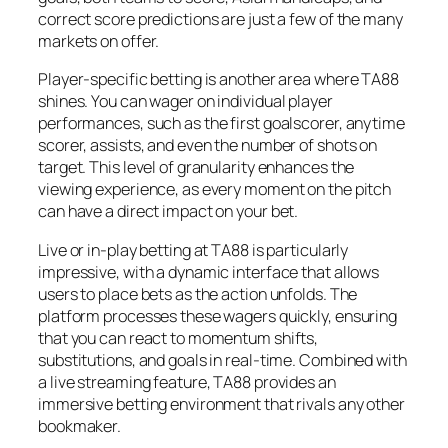
correct score predictions are just a few of the many
markets on offer.
Player-specific betting is another area where TA88
shines. You can wager on individual player
performances, such as the first goalscorer, anytime
scorer, assists, and even the number of shots on
target. This level of granularity enhances the
viewing experience, as every moment on the pitch
can have a direct impact on your bet.
Live or in-play betting at TA88 is particularly
impressive, with a dynamic interface that allows
users to place bets as the action unfolds. The
platform processes these wagers quickly, ensuring
that you can react to momentum shifts,
substitutions, and goals in real-time. Combined with
a live streaming feature, TA88 provides an
immersive betting environment that rivals any other
bookmaker.