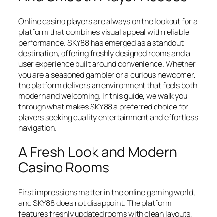
Online casino players are always on the lookout for a
platform that combines visual appeal with reliable
performance. SKY88 has emerged as a standout
destination, offering freshly designed rooms and a
user experience built around convenience. Whether
you are a seasoned gambler or a curious newcomer,
the platform delivers an environment that feels both
modern and welcoming. In this guide, we walk you
through what makes SKY88 a preferred choice for
players seeking quality entertainment and effortless
navigation.
A Fresh Look and Modern
Casino Rooms
First impressions matter in the online gaming world,
and SKY88 does not disappoint. The platform
features freshly updated rooms with clean layouts,