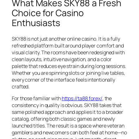
What Makes SKY88 a Fresh
Choice for Casino
Enthusiasts
SKY88 is not just another online casino. It is a fully
refreshed platform built around player comfort and
visual clarity. The rooms have been redesigned with
clean layouts, intuitive navigation, and a color
palette that reduces eye strain during long sessions.
Whether you are spinning slots or joining live tables,
every corner of the interface feels intentionally
crafted.
For those familiar with
https://ta88.forex/
, the
consistency in quality is obvious. SKY88 takes that
same polished approach and applies it to a broader
catalog, offering both classic games and newly
launched titles. The result is a space where veteran
gamblers and newcomers can both feel at home—no