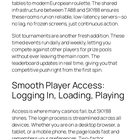
tables to modern European roulette. The shared
infrastructure between TA88 and SKY88 ensures
these rooms run on reliable, low-latency servers—so
no lag, no frozen screens, just continuous action.
Slot tournaments are another fresh addition. These
timed events run daily and weekly, letting you
compete against other players for prize pools
without ever leaving the main room. The
leaderboard updates in real time, giving you that
competitive push right from the first spin.
Smooth Player Access:
Logging In, Loading, Playing
Access is where many casinos fail, but SKY88
shines. The login process is streamlined across all
devices. Whether you are on a desktop browser, a
tablet, or a mobile phone, the page loads fast and
remembers your preferences. Two-factor