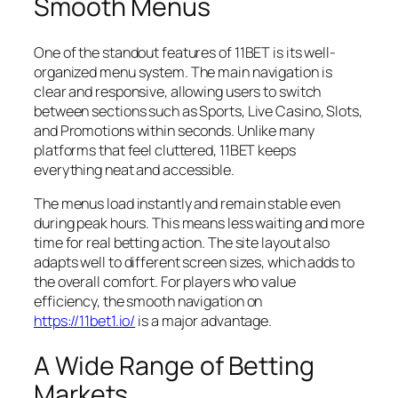
Smooth Menus
One of the standout features of 11BET is its well-
organized menu system. The main navigation is
clear and responsive, allowing users to switch
between sections such as Sports, Live Casino, Slots,
and Promotions within seconds. Unlike many
platforms that feel cluttered, 11BET keeps
everything neat and accessible.
The menus load instantly and remain stable even
during peak hours. This means less waiting and more
time for real betting action. The site layout also
adapts well to different screen sizes, which adds to
the overall comfort. For players who value
efficiency, the smooth navigation on
https://11bet1.io/
is a major advantage.
A Wide Range of Betting
Markets